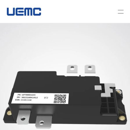
About Us
News
Contact Us