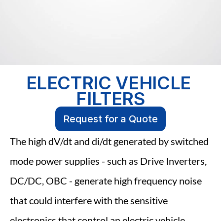
ELECTRIC VEHICLE 
FILTERS
Request for a Quote
The high dV/dt and di/dt generated by switched 
mode power supplies - such as Drive Inverters, 
DC/DC, OBC - generate high frequency noise 
that could interfere with the sensitive 
electronics that control an electric vehicle. 