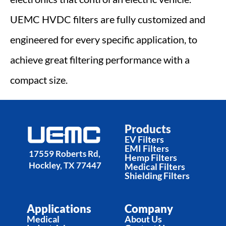
UEMC HVDC filters are fully customized and 
engineered for every specific application, to 
achieve great filtering performance with a 
compact size.
Products
EV Filters
EMI Filters
17559 Roberts Rd, 
Hemp Filters
Hockley, TX 77447
Medical Filters
Shielding Filters
Applications
Company
Medical
About Us