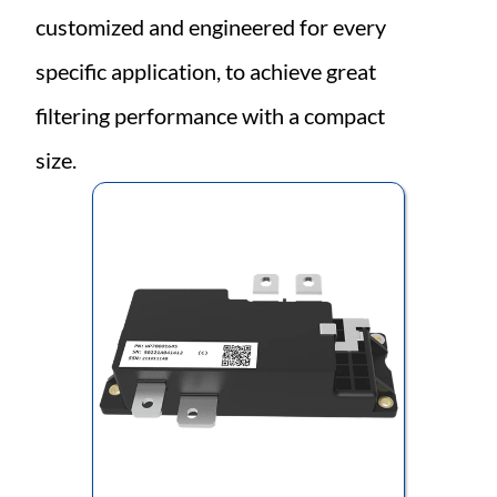
customized and engineered for every 
specific application, to achieve great 
filtering performance with a compact 
size.