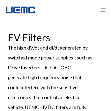
About Us
EV Filters
News
The high dV/dt and di/dt generated by 
Contact Us
switched mode power supplies - such as 
Drive Inverters, DC/DC, OBC - 
generate high frequency noise that 
could interfere with the sensitive 
electronics that control an electric 
vehicle. UEMC HVDC filters are fully 