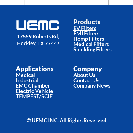
Electric Vehicle Filters
Products
EV Filters
EMI Filters
17559 Roberts Rd, 
Hemp Filters
Hockley, TX 77447
Medical Filters
Shielding Filters
Applications
Company
Medical
About Us
Industrial
Contact Us
EMC Chamber
Company News
Electric Vehicle
TEMPEST/SCIF
© UEMC INC. All Rights Reserved