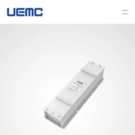
About Us
News
Contact Us