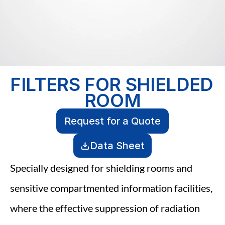
FILTERS FOR SHIELDED 
ROOM
Request for a Quote
Data Sheet
Specially designed for shielding rooms and 
sensitive compartmented information facilities, 
where the effective suppression of radiation 