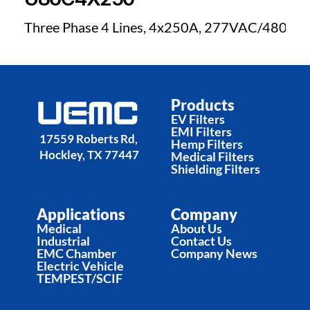
Three Phase 4 Lines, 4x250A, 277VAC/480VA
Products
EV Filters
EMI Filters
17559 Roberts Rd, 
Hemp Filters
Hockley, TX 77447
Medical Filters
Shielding Filters
Applications
Company
Medical
About Us
Industrial
Contact Us
EMC Chamber
Company News
Electric Vehicle
TEMPEST/SCIF