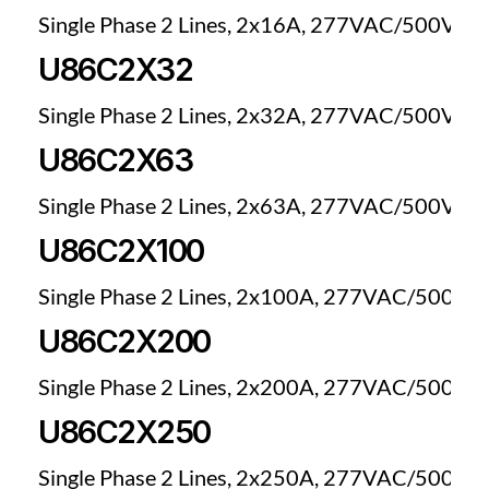
Single Phase 2 Lines, 2x16A, 277VAC/500VDC
U86C2X32
Single Phase 2 Lines, 2x32A, 277VAC/500VDC
U86C2X63
Single Phase 2 Lines, 2x63A, 277VAC/500VDC
U86C2X100
Single Phase 2 Lines, 2x100A, 277VAC/500VD
U86C2X200
Single Phase 2 Lines, 2x200A, 277VAC/500VD
U86C2X250
Single Phase 2 Lines, 2x250A, 277VAC/500VD