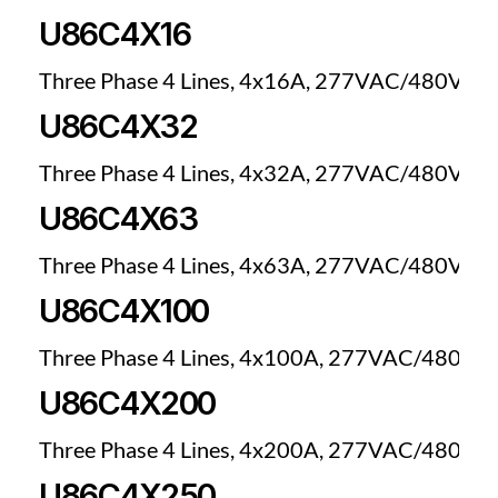
U86C4X16
Three Phase 4 Lines, 4x16A, 277VAC/480VAC
U86C4X32
Three Phase 4 Lines, 4x32A, 277VAC/480VAC
U86C4X63
Three Phase 4 Lines, 4x63A, 277VAC/480VAC
U86C4X100
Three Phase 4 Lines, 4x100A, 277VAC/480VA
U86C4X200
Three Phase 4 Lines, 4x200A, 277VAC/480VA
U86C4X250