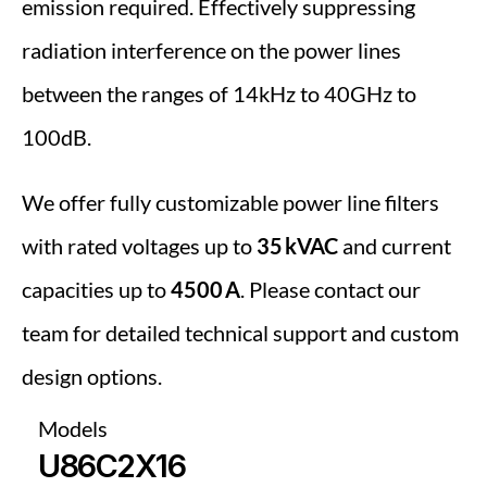
emission required. Effectively suppressing 
radiation interference on the power lines 
between the ranges of 14kHz to 40GHz to 
100dB.
We offer fully customizable power line filters 
with rated voltages up to 
35 kVAC
 and current 
capacities up to 
4500 A
. Please contact our 
team for detailed technical support and custom 
design options.
Models
U86C2X16