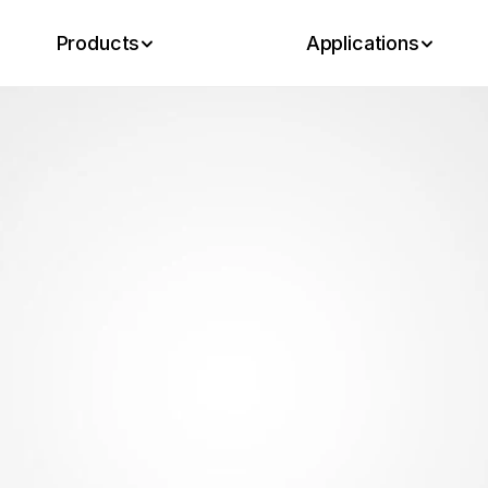
Products
Applications