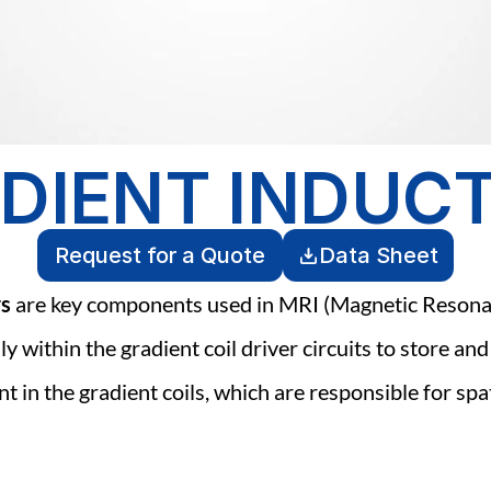
DIENT INDUC
Request for a Quote
Data Sheet
rs
 are key components used in MRI (Magnetic Resona
ly within the gradient coil driver circuits to store and
t in the gradient coils, which are responsible for spat