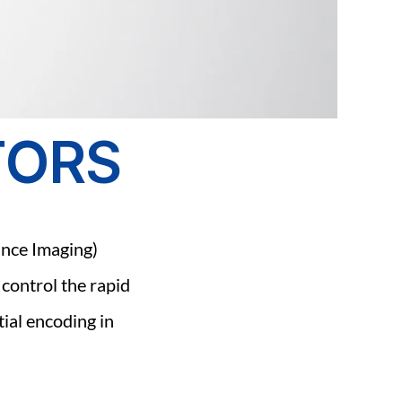
TORS
nce Imaging) 
 control the rapid 
ial encoding in 