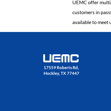
UEMC offer multip
customers in pass
available to meet 
17559 Roberts Rd, 
Hockley, TX 77447