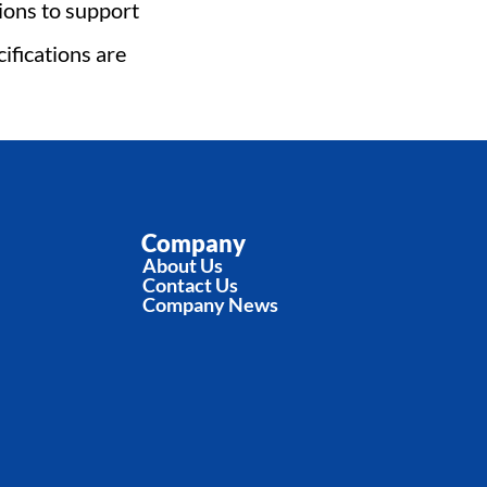
ons to support 
fications are 
Company
About Us
Contact Us
Company News