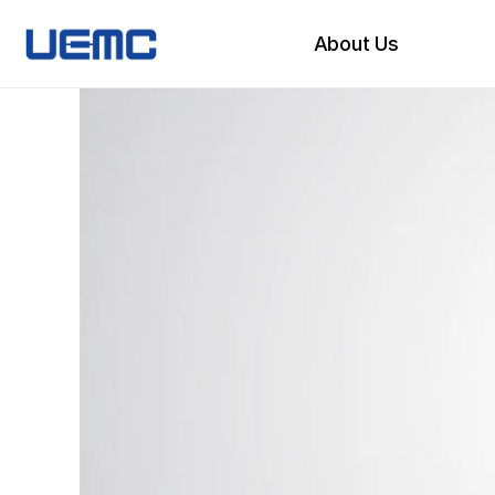
About Us