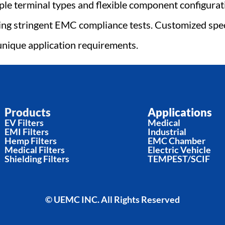
le terminal types and flexible component configurati
ing stringent EMC compliance tests. Customized speci
unique application requirements.
Products
Applications
EV Filters
Medical
EMI Filters
Industrial
Hemp Filters
EMC Chamber
Medical Filters
Electric Vehicle
Shielding Filters
TEMPEST/SCIF
© UEMC INC. All Rights Reserved