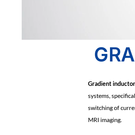
GRA
Gradient inducto
systems, specifical
switching of curren
MRI imaging.