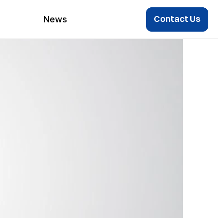
Contact Us
News